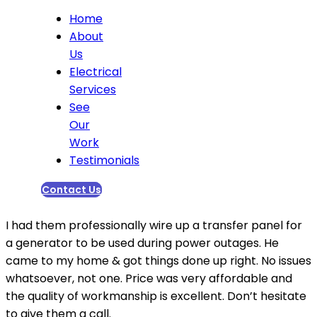
Home
About
Us
Electrical
Services
See
Our
Work
Testimonials
Contact Us
I had them professionally wire up a transfer panel for
a generator to be used during power outages. He
came to my home & got things done up right. No issues
whatsoever, not one. Price was very affordable and
the quality of workmanship is excellent. Don’t hesitate
to give them a call.