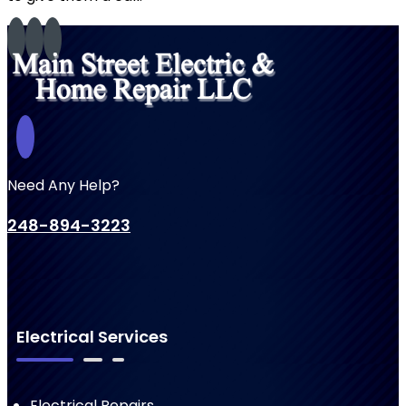
Need Any Help?
248-894-3223
Electrical Services
Electrical Repairs