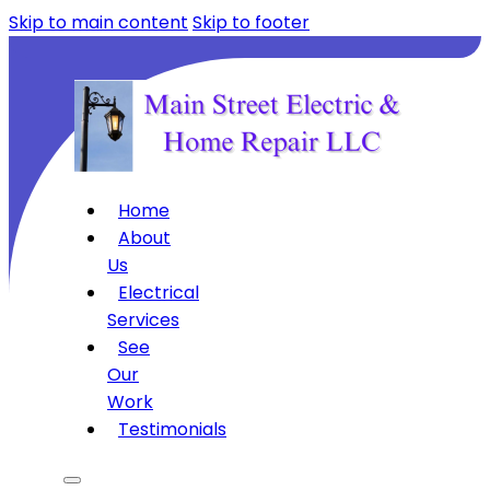
Skip to main content
Skip to footer
Home
About
Us
Electrical
Services
See
Our
Work
Testimonials