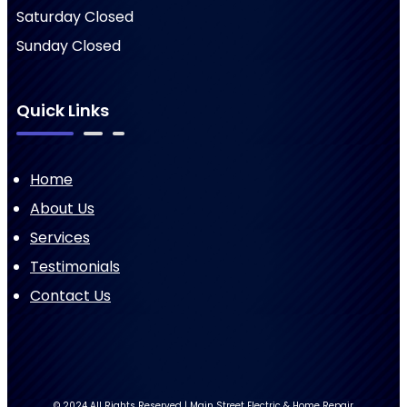
Saturday Closed
Sunday Closed
Quick Links
Home
About Us
Services
Testimonials
Contact Us
© 2024 All Rights Reserved | Main Street Electric & Home Repair