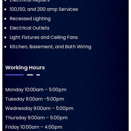
100,150, and 200 amp Services
Recessed Lighting
Electrical Outlets
Light Fixtures and Ceiling Fans
Kitchen, Basement, and Bath Wiring
Working Hours
Monday 10:00am – 5:00pm
Tuesday 9:00am -5:00pm
Wednesday 9:00am – 5:00pm
Thursday 9:00am – 5:00pm
Friday 10:00am – 4:00pm