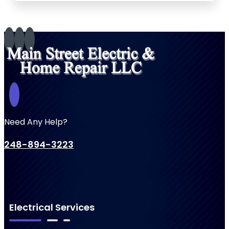
Need Any Help?
248-894-3223
Electrical Services