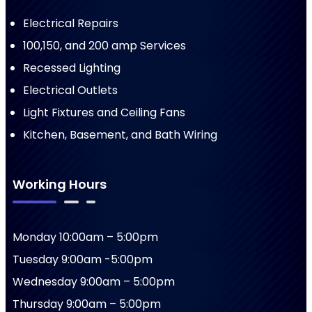
Electrical Repairs
100,150, and 200 amp Services
Recessed Lighting
Electrical Outlets
Light Fixtures and Ceiling Fans
Kitchen, Basement, and Bath Wiring
Working Hours
Monday 10:00am – 5:00pm
Tuesday 9:00am -5:00pm
Wednesday 9:00am – 5:00pm
Thursday 9:00am – 5:00pm