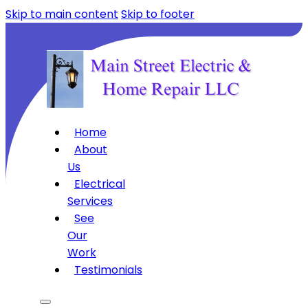
Skip to main content
Skip to footer
Home
About
Us
Electrical
Services
See
Our
Work
Testimonials