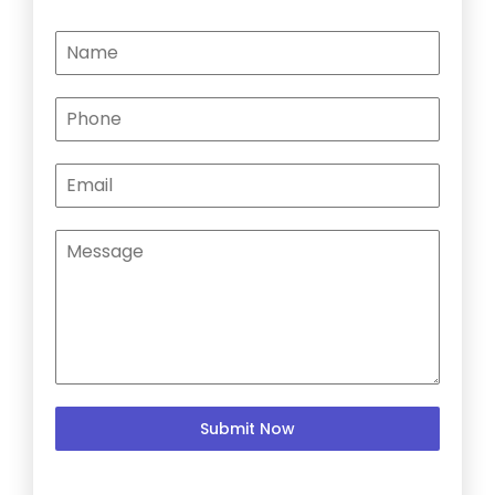
Submit Now