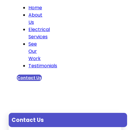
Home
About
Us
Electrical
Services
See
Our
Work
Testimonials
Contact Us
Contact Us