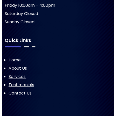
Friday 10:00am – 4:00pm
Saturday Closed
Sunday Closed
Quick Links
Home
About Us
Services
Testimonials
Contact Us